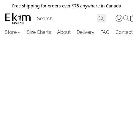
Free shipping for orders over $75 anywhere in Canada
Store
Size Charts
About
Delivery
FAQ
Contact