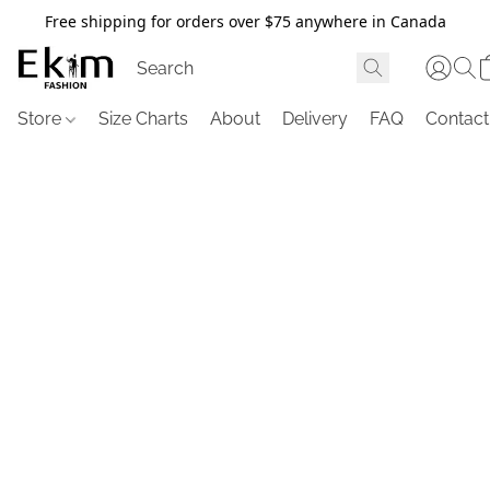
Free shipping for orders over $75 anywhere in Canada
Store
Size Charts
About
Delivery
FAQ
Contact