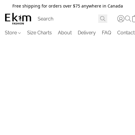
Free shipping for orders over $75 anywhere in Canada
Store
Size Charts
About
Delivery
FAQ
Contact