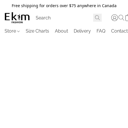
Free shipping for orders over $75 anywhere in Canada
Store
Size Charts
About
Delivery
FAQ
Contact