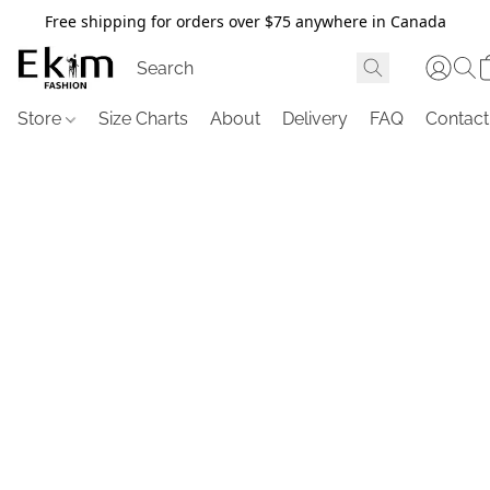
Free shipping for orders over $75 anywhere in Canada
Store
Size Charts
About
Delivery
FAQ
Contact