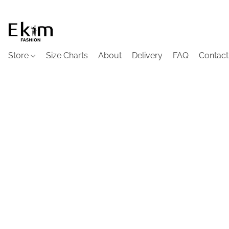
Store
Size Charts
About
Delivery
FAQ
Contact