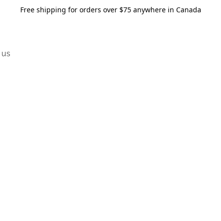
Free shipping for orders over $75 anywhere in Canada
 us