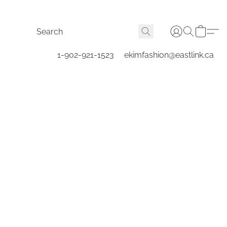
1-902-921-1523
ekimfashion@eastlink.ca