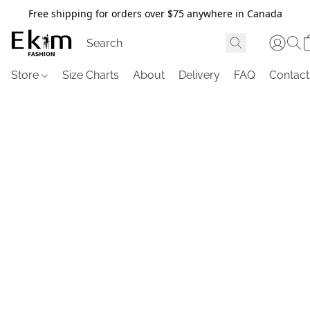
Free shipping for orders over $75 anywhere in Canada
Store
Size Charts
About
Delivery
FAQ
Contact