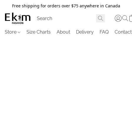
Free shipping for orders over $75 anywhere in Canada
Store
Size Charts
About
Delivery
FAQ
Contact