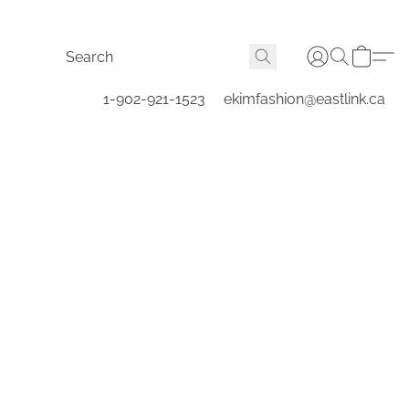
1-902-921-1523
ekimfashion@eastlink.ca