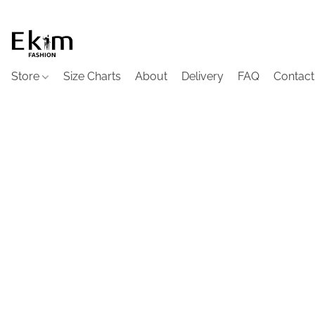
Store
Size Charts
About
Delivery
FAQ
Contact