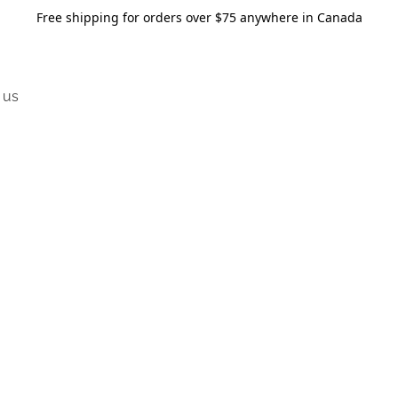
Free shipping for orders over $75 anywhere in Canada
 us