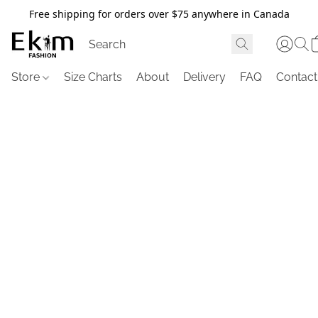
Free shipping for orders over $75 anywhere in Canada
Store
Size Charts
About
Delivery
FAQ
Contact