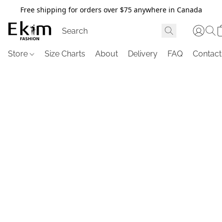
Free shipping for orders over $75 anywhere in Canada
Store
Size Charts
About
Delivery
FAQ
Contact