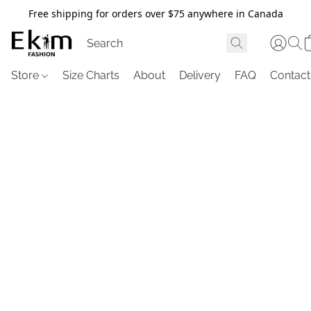
Free shipping for orders over $75 anywhere in Canada
Store
Size Charts
About
Delivery
FAQ
Contact