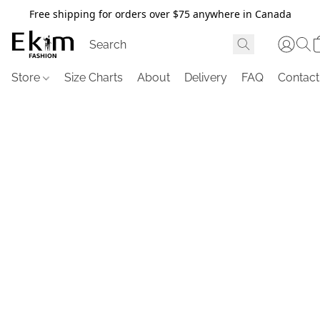
Free shipping for orders over $75 anywhere in Canada
Store
Size Charts
About
Delivery
FAQ
Contact