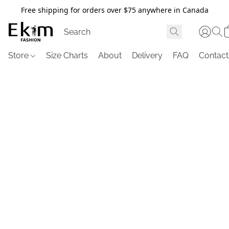
Free shipping for orders over $75 anywhere in Canada
Store
Size Charts
About
Delivery
FAQ
Contact