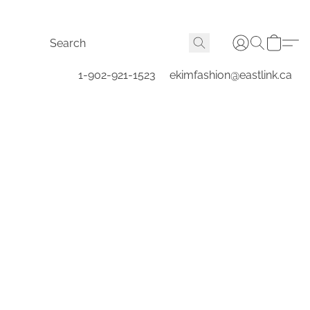
1-902-921-1523
ekimfashion@eastlink.ca