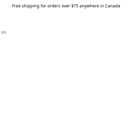
Free shipping for orders over $75 anywhere in Canada
 us