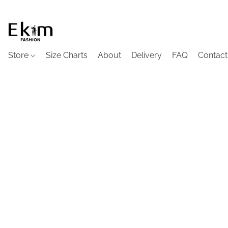
Store
Size Charts
About
Delivery
FAQ
Contact