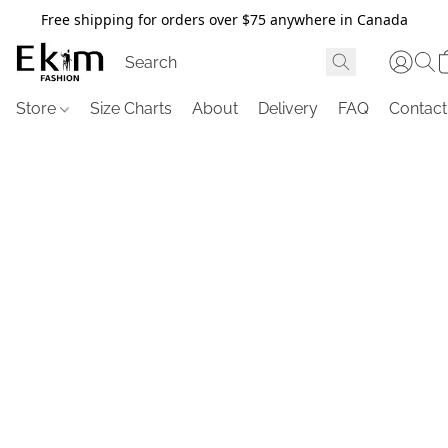
Free shipping for orders over $75 anywhere in Canada
Store
Size Charts
About
Delivery
FAQ
Contact