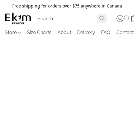
Free shipping for orders over $75 anywhere in Canada
Store
Size Charts
About
Delivery
FAQ
Contact