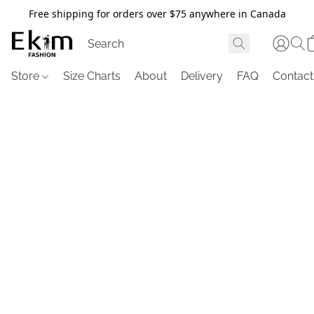
Free shipping for orders over $75 anywhere in Canada
Store
Size Charts
About
Delivery
FAQ
Contact