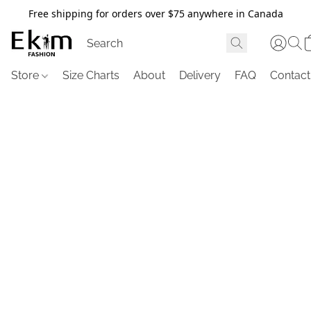
Free shipping for orders over $75 anywhere in Canada
Store
Size Charts
About
Delivery
FAQ
Contact