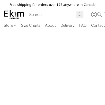
Free shipping for orders over $75 anywhere in Canada
Store
Size Charts
About
Delivery
FAQ
Contact