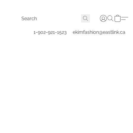
1-902-921-1523
ekimfashion@eastlink.ca