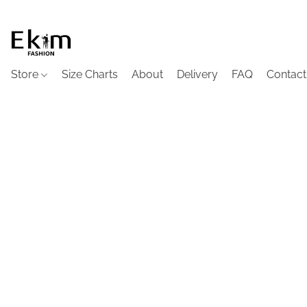
Store
Size Charts
About
Delivery
FAQ
Contact