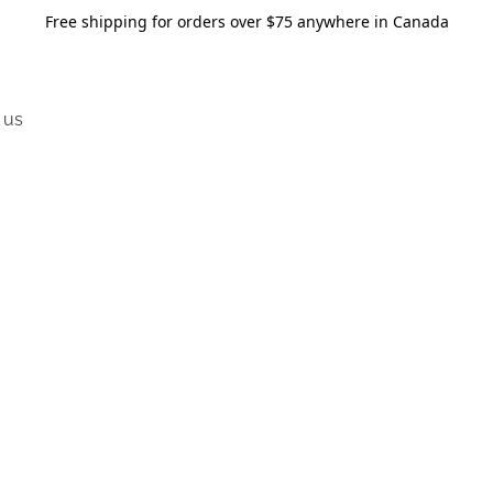
Free shipping for orders over $75 anywhere in Canada
 us