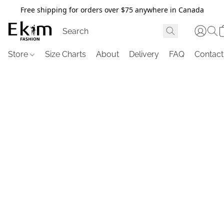
Free shipping for orders over $75 anywhere in Canada
Store
Size Charts
About
Delivery
FAQ
Contact