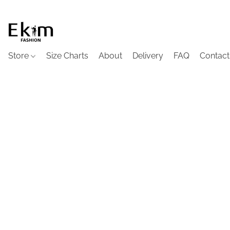
Store
Size Charts
About
Delivery
FAQ
Contact