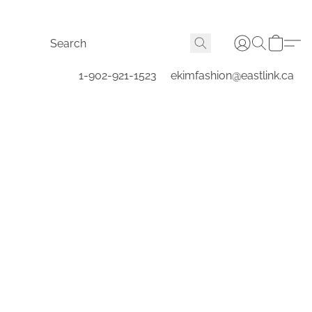
1-902-921-1523
ekimfashion@eastlink.ca