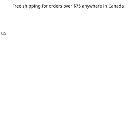
Free shipping for orders over $75 anywhere in Canada
 us