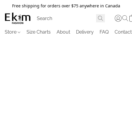
Free shipping for orders over $75 anywhere in Canada
Store
Size Charts
About
Delivery
FAQ
Contact