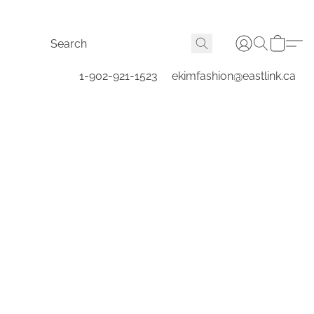
1-902-921-1523
ekimfashion@eastlink.ca