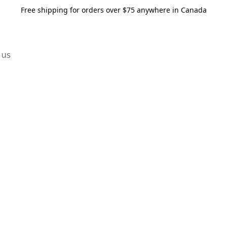
Free shipping for orders over $75 anywhere in Canada
 us