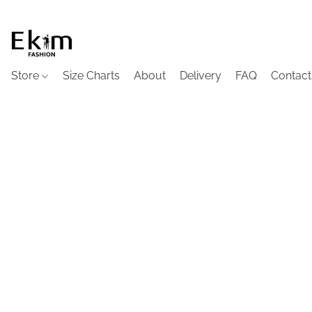
Store
Size Charts
About
Delivery
FAQ
Contact