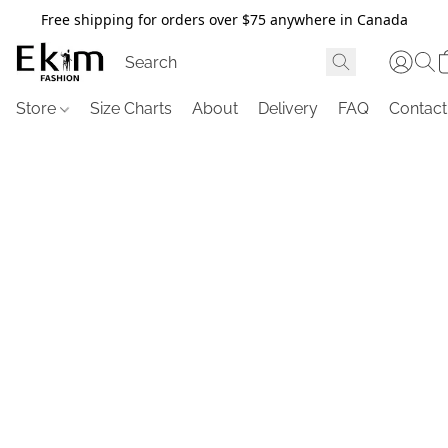
Free shipping for orders over $75 anywhere in Canada
Store
Size Charts
About
Delivery
FAQ
Contact