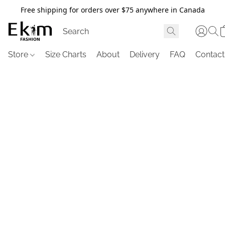
Free shipping for orders over $75 anywhere in Canada
Store
Size Charts
About
Delivery
FAQ
Contact