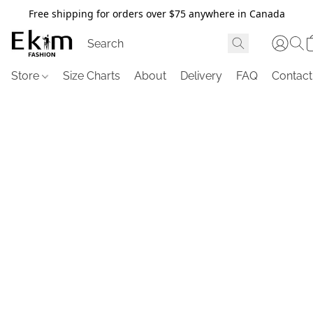
Free shipping for orders over $75 anywhere in Canada
Store
Size Charts
About
Delivery
FAQ
Contact