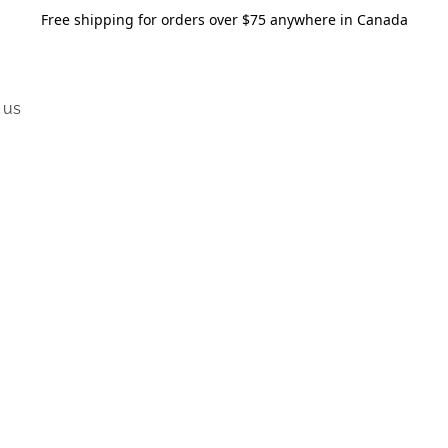
Free shipping for orders over $75 anywhere in Canada
 us