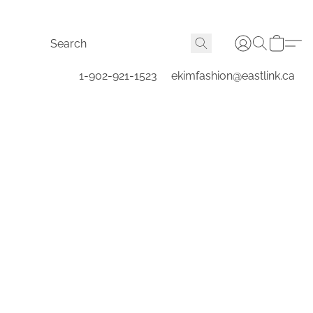
1-902-921-1523
ekimfashion@eastlink.ca