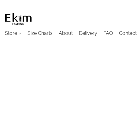
Store
Size Charts
About
Delivery
FAQ
Contact