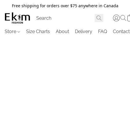
Free shipping for orders over $75 anywhere in Canada
Store
Size Charts
About
Delivery
FAQ
Contact