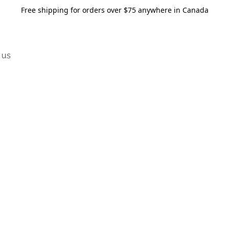
Free shipping for orders over $75 anywhere in Canada
 us