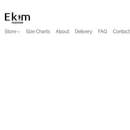
Store
Size Charts
About
Delivery
FAQ
Contact