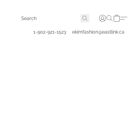
1-902-921-1523
ekimfashion@eastlink.ca