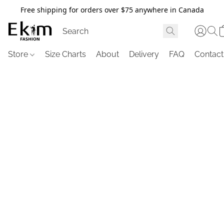
Free shipping for orders over $75 anywhere in Canada
Store
Size Charts
About
Delivery
FAQ
Contact