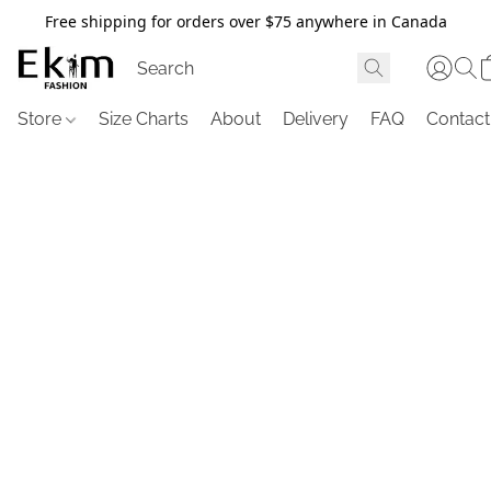
Free shipping for orders over $75 anywhere in Canada
Store
Size Charts
About
Delivery
FAQ
Contact