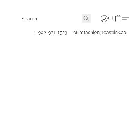
1-902-921-1523
ekimfashion@eastlink.ca