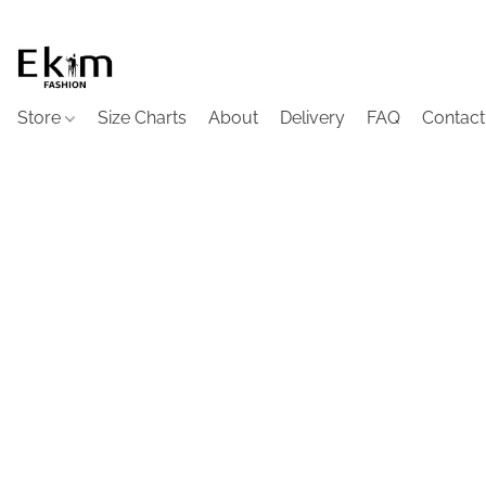
Store
Size Charts
About
Delivery
FAQ
Contact