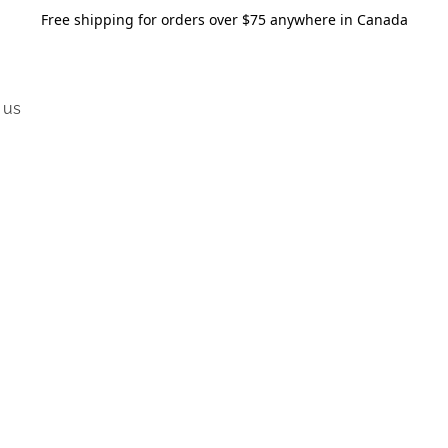
Free shipping for orders over $75 anywhere in Canada
 us