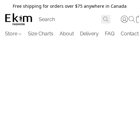
Free shipping for orders over $75 anywhere in Canada
Store
Size Charts
About
Delivery
FAQ
Contact