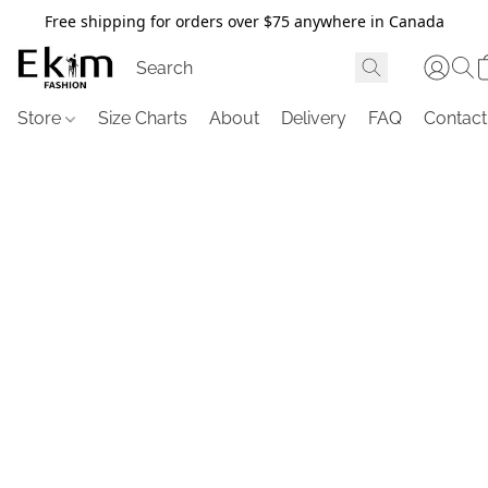
Free shipping for orders over $75 anywhere in Canada
Store
Size Charts
About
Delivery
FAQ
Contact