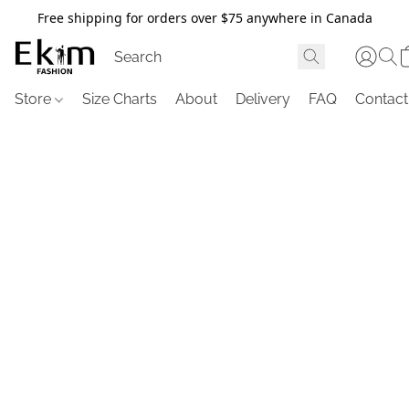
Free shipping for orders over $75 anywhere in Canada
Store
Size Charts
About
Delivery
FAQ
Contact