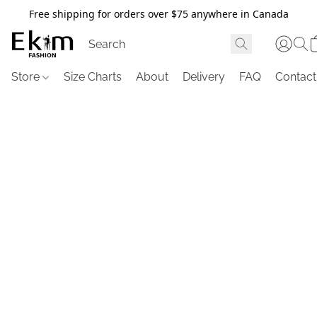
Free shipping for orders over $75 anywhere in Canada
Store
Size Charts
About
Delivery
FAQ
Contact