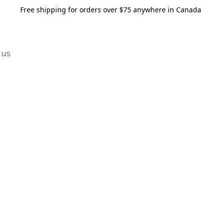
Free shipping for orders over $75 anywhere in Canada
 us