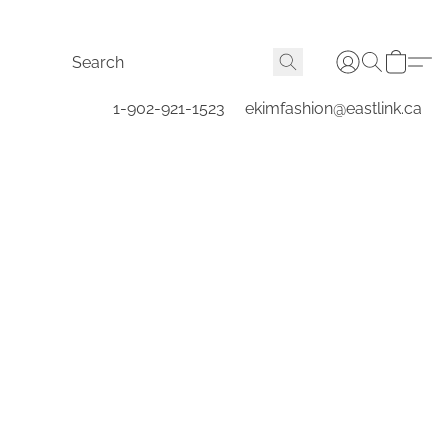
1-902-921-1523
ekimfashion@eastlink.ca