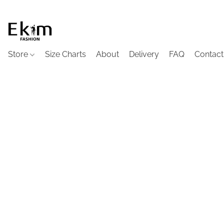
Store
Size Charts
About
Delivery
FAQ
Contact