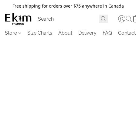
Free shipping for orders over $75 anywhere in Canada
Store
Size Charts
About
Delivery
FAQ
Contact