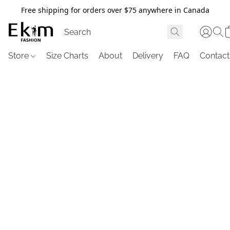
Free shipping for orders over $75 anywhere in Canada
Store
Size Charts
About
Delivery
FAQ
Contact