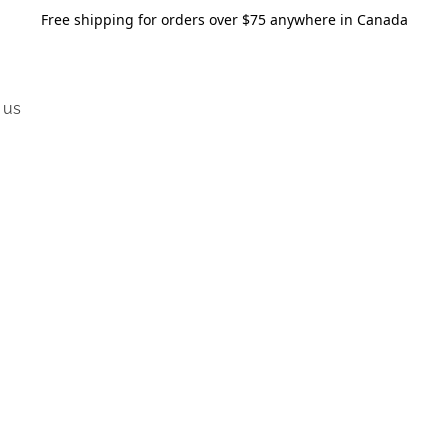
Free shipping for orders over $75 anywhere in Canada
 us