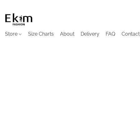
Store
Size Charts
About
Delivery
FAQ
Contact