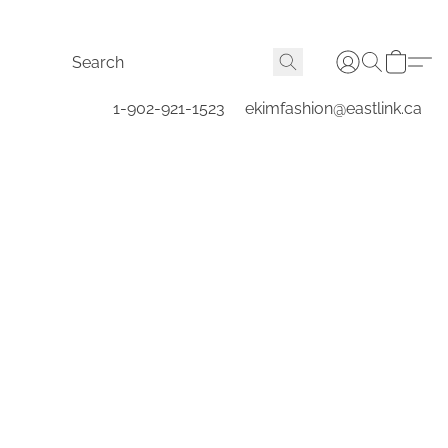
1-902-921-1523
ekimfashion@eastlink.ca