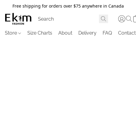
Free shipping for orders over $75 anywhere in Canada
Store
Size Charts
About
Delivery
FAQ
Contact