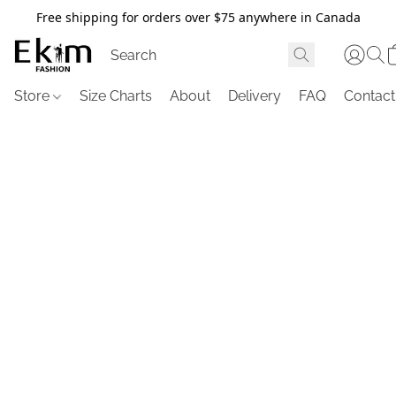
Free shipping for orders over $75 anywhere in Canada
Store
Size Charts
About
Delivery
FAQ
Contact