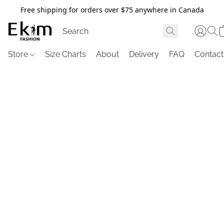
Free shipping for orders over $75 anywhere in Canada
Store
Size Charts
About
Delivery
FAQ
Contact