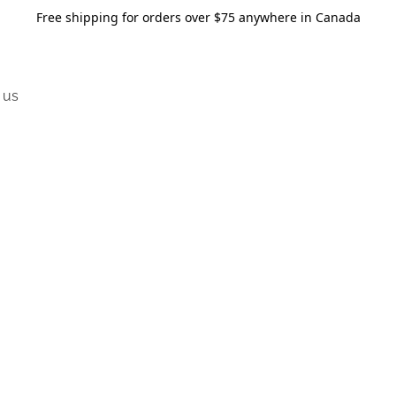
Free shipping for orders over $75 anywhere in Canada
 us