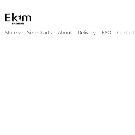
Store
Size Charts
About
Delivery
FAQ
Contact