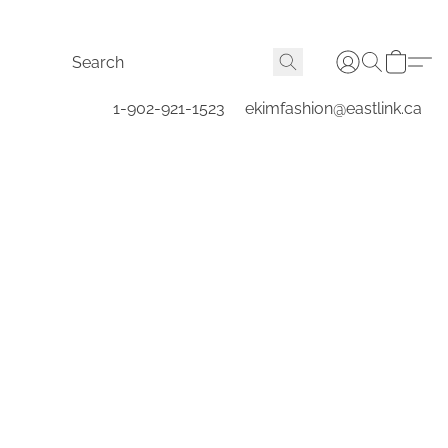
1-902-921-1523
ekimfashion@eastlink.ca