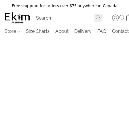
Free shipping for orders over $75 anywhere in Canada
Store
Size Charts
About
Delivery
FAQ
Contact