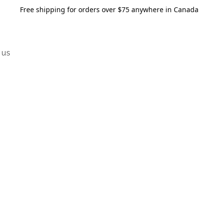
Free shipping for orders over $75 anywhere in Canada
 us