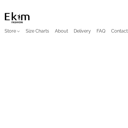
Store
Size Charts
About
Delivery
FAQ
Contact