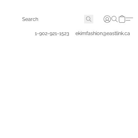
1-902-921-1523
ekimfashion@eastlink.ca