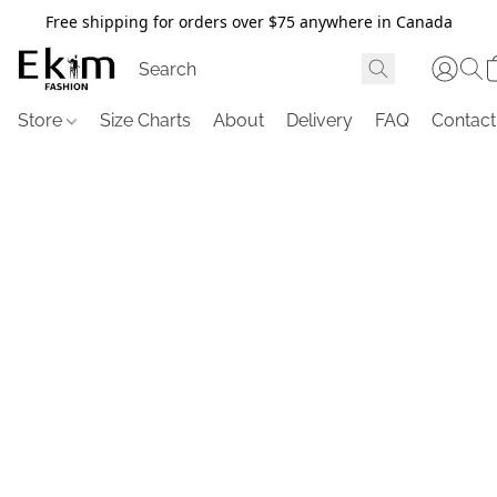
Free shipping for orders over $75 anywhere in Canada
Store
Size Charts
About
Delivery
FAQ
Contact