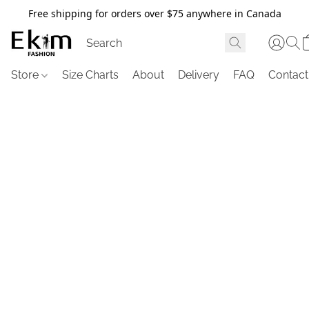
Free shipping for orders over $75 anywhere in Canada
Store
Size Charts
About
Delivery
FAQ
Contact